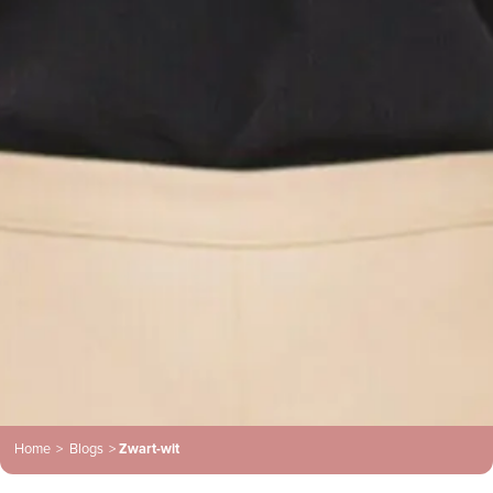
Home
>
Blogs
>
Zwart-wit